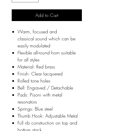
Add to Cart
Warm, focused and
classical sound which can be
easily modulated
Flexible all-round horn suitable
for all styles
Material: Red brass
Finish: Clear lacquered
Rolled tone holes
Bell: Engraved / Detachable
Pads: Pisoni with metal
resonators
Springs: Blue steel
Thumb Hook: Adjustable Metal
Full rib construction on top and
bottom stack