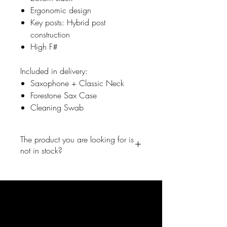
Ergonomic design
Key posts: Hybrid post
construction
High F#
Included in delivery:
Saxophone + Classic Neck
Forestone Sax Case
Cleaning Swab
The product you are looking for is
not in stock?
No problem, write us a short
message and we will inform you
right away once the product is back
in the shop.
info@forestone-japan.com