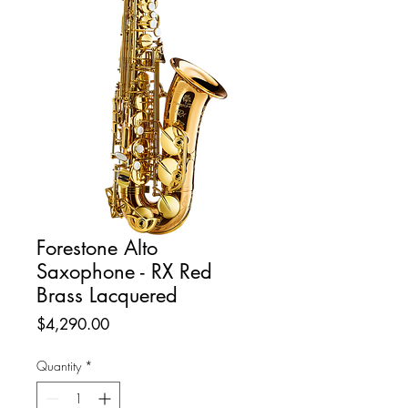
Forestone Alto
Saxophone - RX Red
Brass Lacquered
Price
$4,290.00
Quantity
*