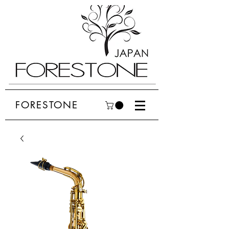
FORESTONE