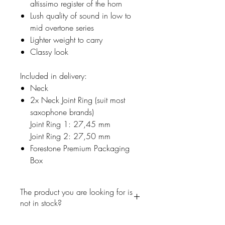
altissimo register of the horn
Lush quality of sound in low to
mid overtone series
Lighter weight to carry
Classy look
Included in delivery:
Neck
2x Neck Joint Ring (suit most
saxophone brands)
Joint Ring 1: 27,45 mm
Joint Ring 2: 27,50 mm
Forestone Premium Packaging
Box
The product you are looking for is
not in stock?
No problem, write us a short