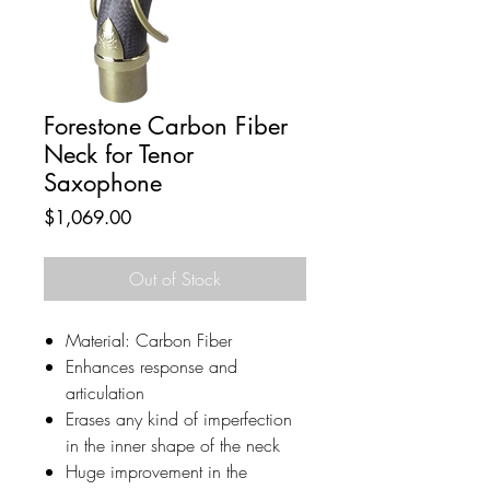
Forestone Carbon Fiber
Neck for Tenor
Saxophone
Price
$1,069.00
Out of Stock
Material: Carbon Fiber
Enhances response and
articulation
Erases any kind of imperfection
in the inner shape of the neck
Huge improvement in the