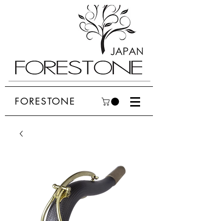
FORESTONE