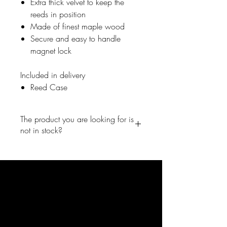
Extra thick velvet to keep the
reeds in position
Made of finest maple wood
Secure and easy to handle
magnet lock
Included in delivery
Reed Case
The product you are looking for is
not in stock?
No problem, write us a short
message and we will inform you
right away once the product is back
in the shop. info@forestone-
japan.com
FORESTONE