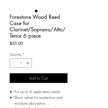
Forestone Wood Reed
Case for
Clarinet/Soprano/Alto/
Tenor 6 piece
Price
$55.00
Quantity
*
Add to Cart
For up to 6 reeds tenor reeds
Black velvet for protection and
moisture absorption