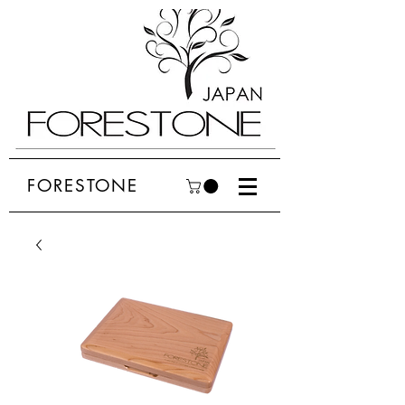
FORESTONE